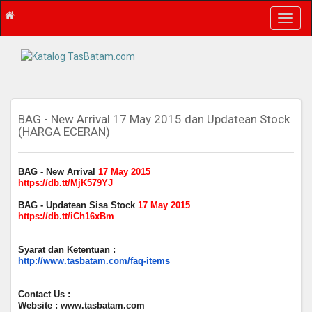
T
o
g
g
l
e
n
a
BAG - New Arrival 17 May 2015 dan Updatean Stock
(HARGA ECERAN)
v
i
g
BAG - New Arrival
17 May 2015
a
https://db.tt/MjK579YJ
t
i
BAG - Updatean Sisa Stock
17 May 2015
o
https://db.tt/iCh16xBm
n
Syarat dan Ketentuan :
http://www.tasbatam.com/faq-items
Contact Us :
Website : www.tasbatam.com