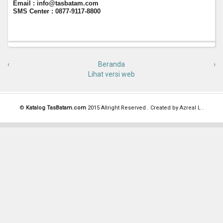
Email : info@tasbatam.com
SMS Center : 0877-9117-8800
‹
Beranda
›
Lihat versi web
©
Katalog TasBatam.com
2015 Allright Reserved . Created by
Azreal L
.