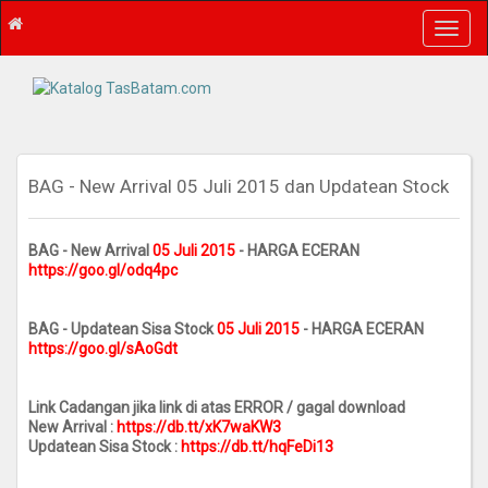
T
o
g
g
l
e
n
a
BAG - New Arrival 05 Juli 2015 dan Updatean Stock
v
i
g
BAG - New Arrival
05 Juli 2015
- HARGA ECERAN
https://goo.gl/odq4pc
a
t
i
BAG - Updatean Sisa Stock
05 Juli 2015
- HARGA ECERAN
o
https://goo.gl/sAoGdt
n
Link Cadangan jika link di atas ERROR / gagal download
New Arrival :
https://db.tt/xK7waKW3
Updatean Sisa Stock :
https://db.tt/hqFeDi13