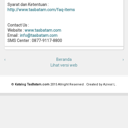
Syarat dan Ketentuan :
http://www.tasbatam.com/faq-items
Contact Us :
Website :
www.tasbatam.com
Email :
info@tasbatam.com
SMS Center : 0877-9117-8800
‹
Beranda
›
Lihat versi web
©
Katalog TasBatam.com
2015 Allright Reserved . Created by
Azreal L
.